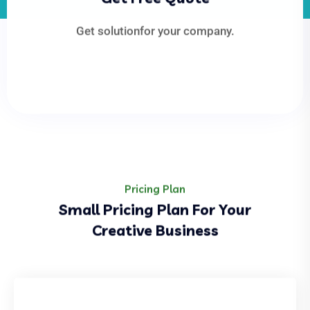
Get solutionfor your company.
Pricing Plan
Small Pricing Plan For Your
Creative Business