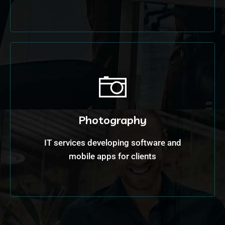
Photography
IT services developing software and
mobile apps for clients