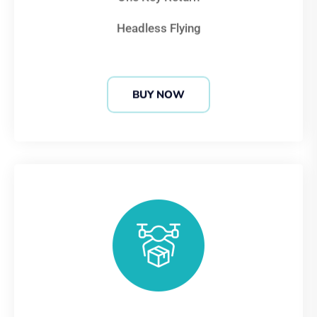
Headless Flying
BUY NOW