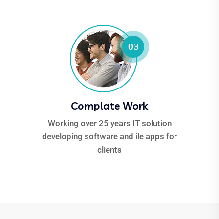
Complate Work
Working over 25 years IT solution
developing software and ile apps for
clients