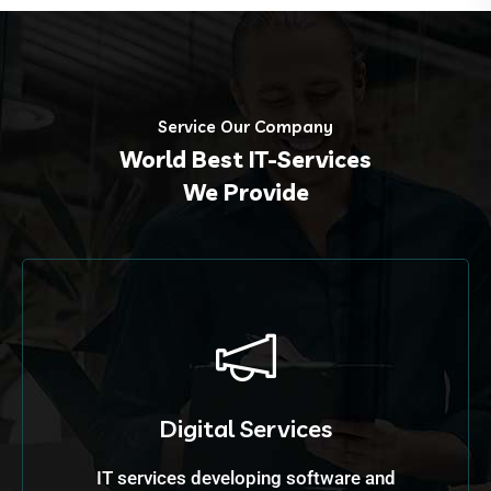
Service Our Company
World Best IT-Services
We Provide
Digital Services
IT services developing software and