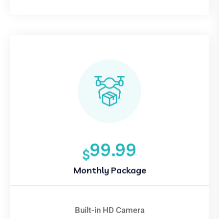
99.99
$
Monthly Package
Built-in HD Camera
Smartphone Control