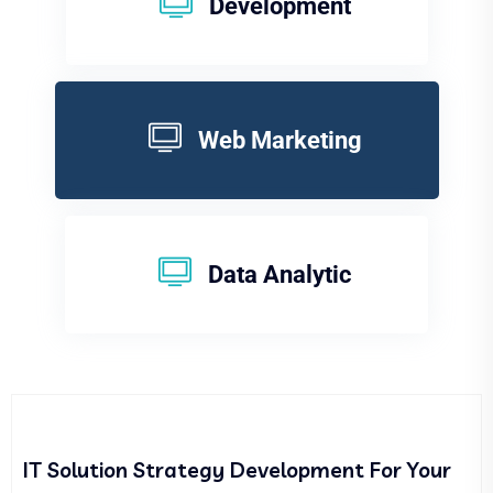
Development
Web Marketing
Data Analytic
IT Solution Strategy Development For Your