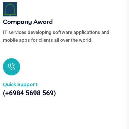
Company Award
IT services developing software applications and
mobile apps for clients all over the world.
Quick Support
(+6984 5698 569)