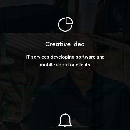
Creative Idea
IT services developing software and
mobile apps for clients