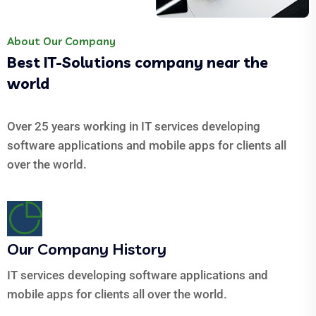
About Our Company
Best IT-Solutions company near the
world
Over 25 years working in IT services developing
software applications and mobile apps for clients all
over the world.
Our Company History
IT services developing software applications and
mobile apps for clients all over the world.