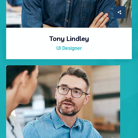
Tony Lindley
UI Designer