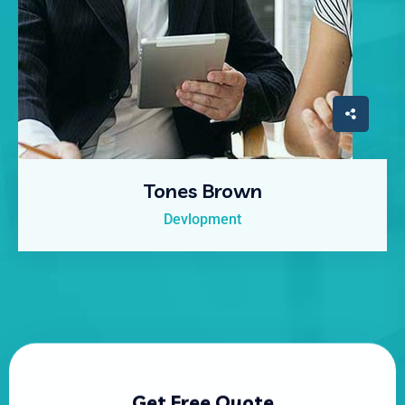
Tones Brown
Devlopment
Get Free Quote