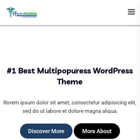
#1 Best Multipopuress WordPress
Theme
Rorem ipsum dolor sit amet, consectetur adipisicing elit,
sed do ut labore et dolore magna aliqua.
Discover More
More About