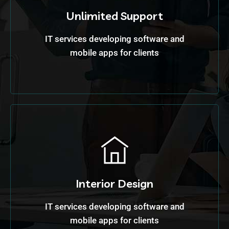
Unlimited Support
IT services developing software and
mobile apps for clients
Interior Design
IT services developing software and
mobile apps for clients