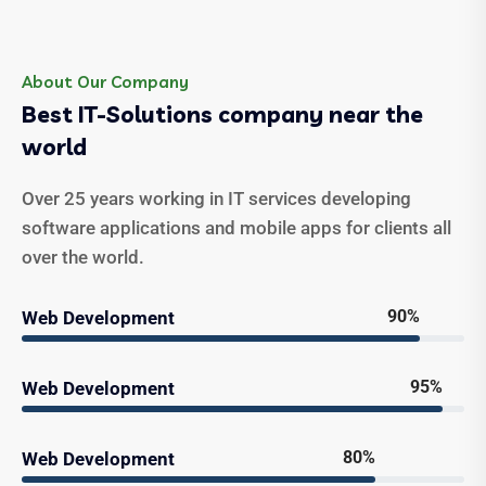
About Our Company
Best IT-Solutions company near the
world
Over 25 years working in IT services developing
software applications and mobile apps for clients all
over the world.
90%
Web Development
95%
Web Development
80%
Web Development