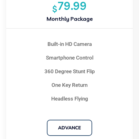
79.99
$
Monthly Package
Built-in HD Camera
Smartphone Control
360 Degree Stunt Flip
One Key Return
Headless Flying
ADVANCE