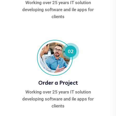
Working over 25 years IT solution
developing software and ile apps for
clients
Order a Project
Working over 25 years IT solution
developing software and ile apps for
clients