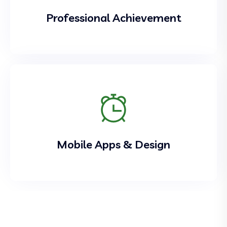
Professional Achievement
Mobile Apps & Design