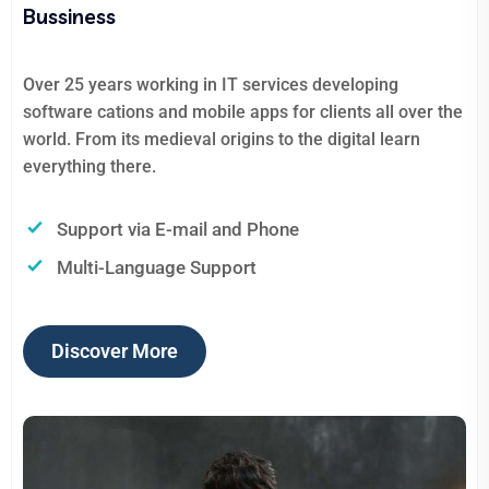
Bussiness
Over 25 years working in IT services developing
software cations and mobile apps for clients all over the
world. From its medieval origins to the digital learn
everything there.
Support via E-mail and Phone
Multi-Language Support
Discover More