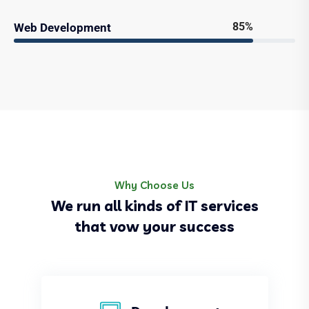
85%
Web Development
Why Choose Us
We run all kinds of IT services
that vow your success