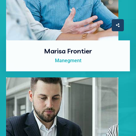
Marisa Frontier
Manegment