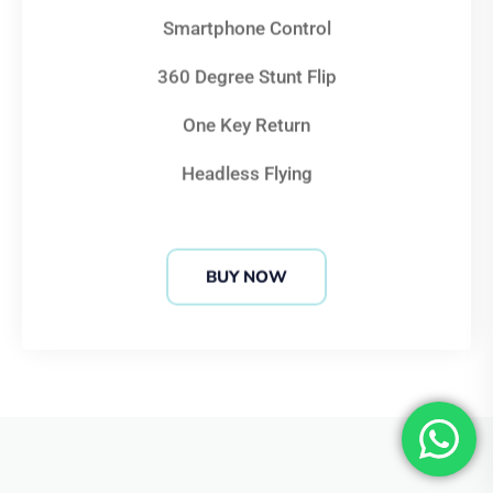
360 Degree Stunt Flip
One Key Return
Headless Flying
BUY NOW