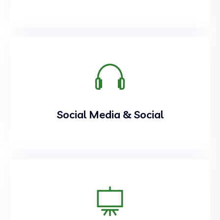
Social Media & Social