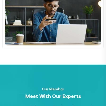
Our Membar
Meet With Our Experts