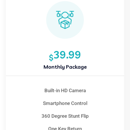
39.99
$
Monthly Package
Built-in HD Camera
Smartphone Control
360 Degree Stunt Flip
One Key Return