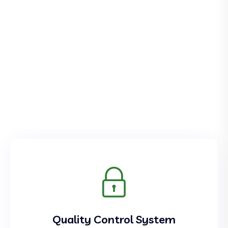
Quality Control System