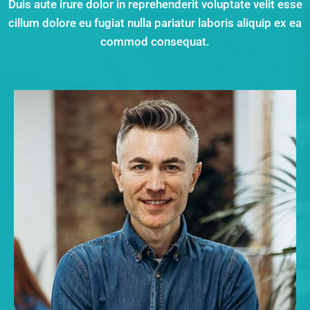
Duis aute irure dolor in reprehenderit voluptate velit esse
cillum dolore eu fugiat nulla pariatur laboris aliquip ex ea
commod consequat.