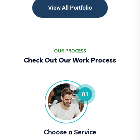
View All Portfolio
OUR PROCESS
Check Out Our Work Process
Choose a Service