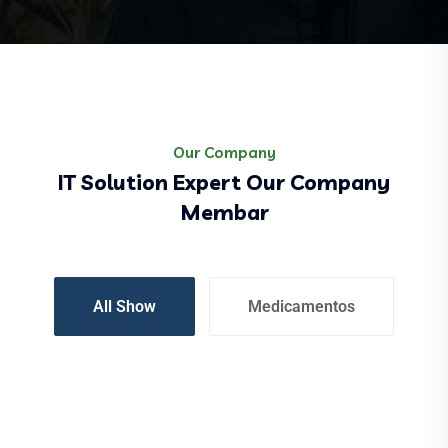
Our Company
IT Solution Expert Our Company
Membar
All Show
Medicamentos