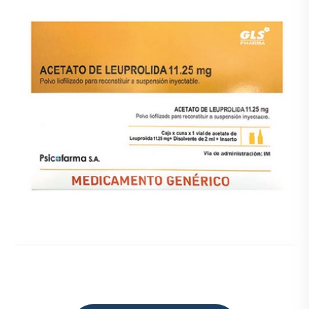
Prueba
Medicamentos