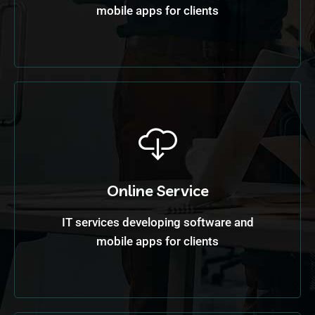
mobile apps for clients
Online Service
IT services developing software and
mobile apps for clients